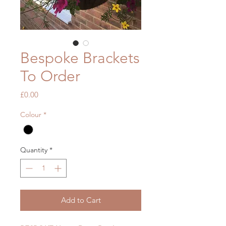
Bespoke Brackets
To Order
Price
£0.00
Colour
*
Quantity
*
Add to Cart