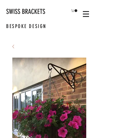
SWISS BRACKETS
BESPOKE DESIGN