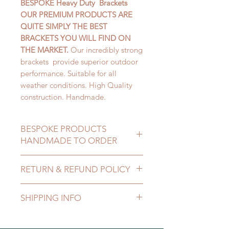
BESPOKE Heavy Duty Brackets
OUR PREMIUM PRODUCTS ARE
QUITE SIMPLY THE BEST
BRACKETS YOU WILL FIND ON
THE MARKET.
Our incredibly strong
brackets provide superior outdoor
performance. Suitable for all
weather conditions. High Quality
construction. Handmade.
BESPOKE PRODUCTS
HANDMADE TO ORDER
MADE TO MEASURE
RETURN & REFUND POLICY
ALL SIZES CATERED FOR
After receiving the item you can
SHIPPING INFO
cancel the purchase within 14 days.
The product must be received buy
DELIVERY COST DEPENDENT ON
us in an unused condition in the
SIZE