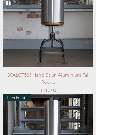
SPALCT503 Hand Spun Aluminium Tall
Round
Price
£117.00
Handmade