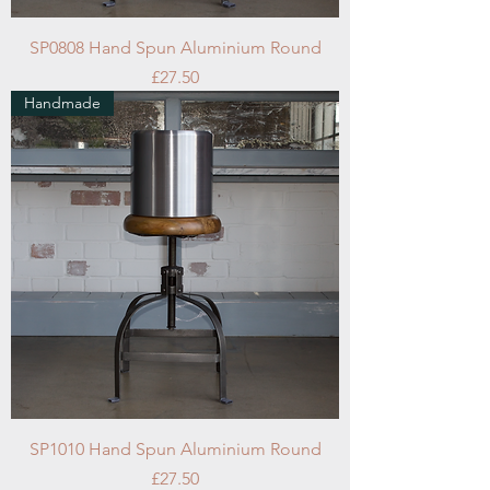
SP0808 Hand Spun Aluminium Round
Price
£27.50
Handmade
SP1010 Hand Spun Aluminium Round
Price
£27.50