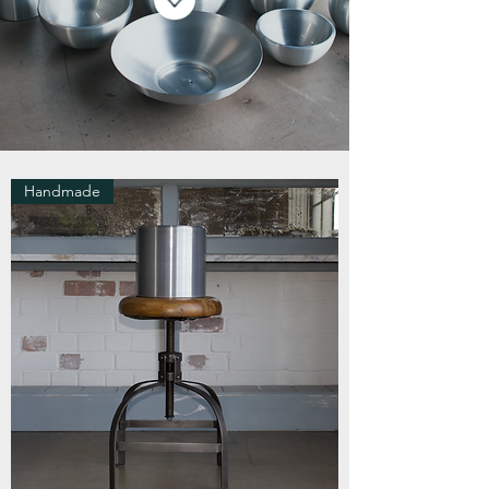
Handmade