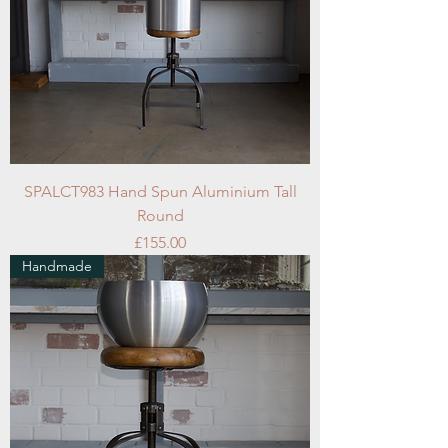
SPALCT983 Hand Spun Aluminium Tall
Round
Price
£155.00
Handmade