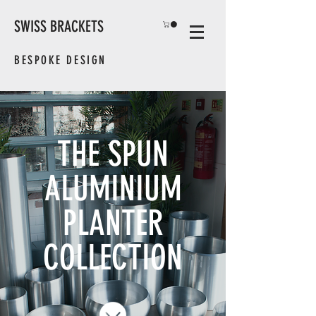
SWISS BRACKETS
BESPOKE DESIGN
THE SPUN
ALUMINIUM
PLANTER
COLLECTION