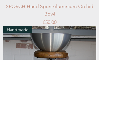
SPORCH Hand Spun Aluminium Orchid
Bowl
Price
£50.00
Handmade
SPD3515 Hand Spun Aluminium Desktop
Bowl