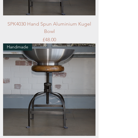
SPK4030 Hand Spun Aluminium Kugel
Bowl
Price
£48.00
Handmade