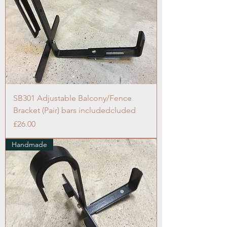
SB301 Adjustable Balcony/Fence
Bracket (Pair) bars includedcluded
Price
£26.00
Handmade