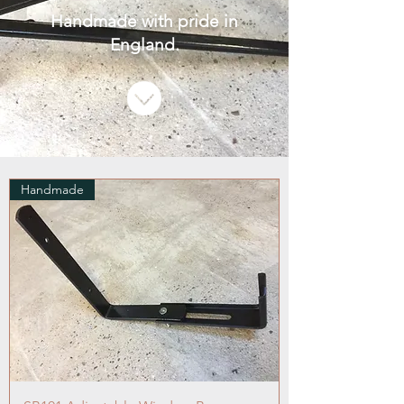
Handmade with pride in
England.
Handmade