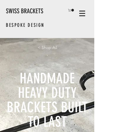
SWISS BRACKETS
BESPOKE DESIGN
< Shop All
HANDMADE
HEAVY DUTY
BRACKETS BUILT
TO LAST