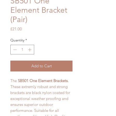
SB501 One
Element Bracket
(Pair)
Price
£21.00
Quantity
*
Add to Cart
The
SB501 One Element Brackets.
These extremly robust and
strong
brackets are black nylon coated for
exceptional weather proofing and
ensures superior outdoor
performance. Suitable for all