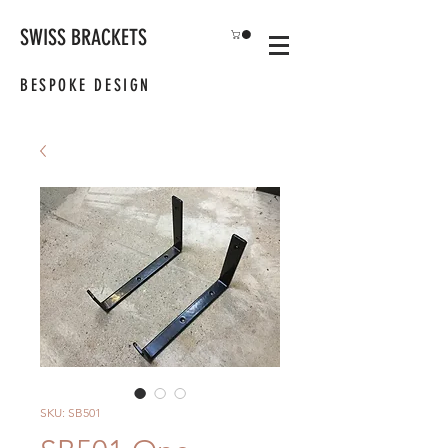
SWISS BRACKETS
BESPOKE DESIGN
SKU: SB501