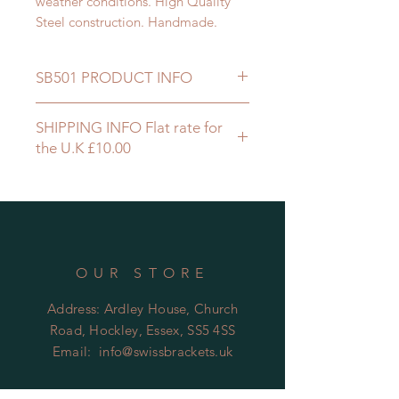
weather conditions. High Quality
Steel construction. Handmade.
SB501 PRODUCT INFO
WALL MOUNTED
SHIPPING INFO Flat rate for
STEEL 30 x 6 m
the U.K £10.00
FIXINGS x 4
I/D 255 mm
60 mm FRONT RETURN
NYLON COATED BLACK
OUR STORE
Address: Ardley House, Church
Road, Hockley, Essex, SS5 4SS
Email:
info@swissbrackets.uk