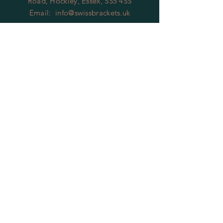
Road, Hockley, Essex, SS5 4SS
Email:
info@swissbrackets.uk
HELP
Shipping, Returns and Terms
of
Service
Privacy Policy
FAQ
SUBSCRIBE