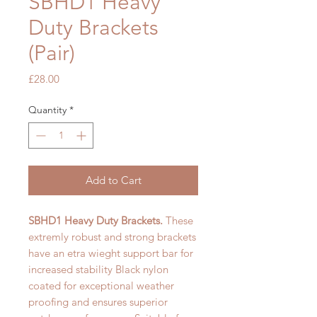
SBHD1 Heavy
Duty Brackets
(Pair)
Price
£28.00
Quantity
*
Add to Cart
SBHD1 Heavy Duty Brackets.
These
extremly robust and
strong brackets
have an etra wieght support bar for
increased stability Black nylon
coated for exceptional weather
proofing and ensures superior