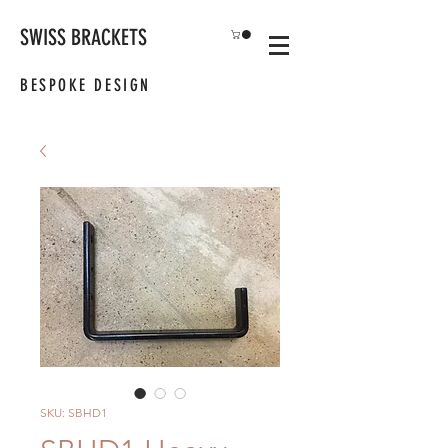
SWISS BRACKETS
BESPOKE DESIGN
SKU: SBHD1