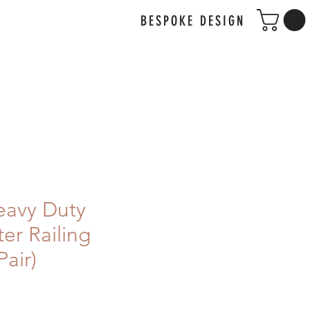
BESPOKE DESIGN
avy Duty
er Railing
Pair)