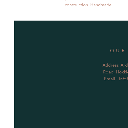
construction. Handmade.
OUR
Address: Ard
Road, Hockle
Email:
info