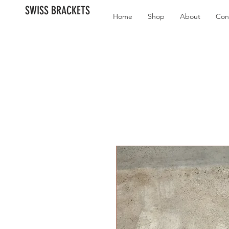
SWISS BRACKETS
Home
Shop
About
Con