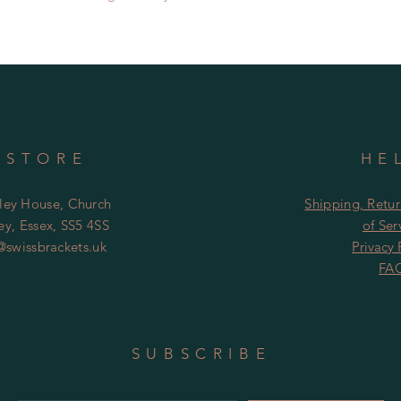
responsible for lost 
 STORE
HE
ley House, Church
Shipping, Retu
y, Essex, SS5 4SS
of
Ser
@swissbrackets.uk
Privacy 
FA
SUBSCRIBE