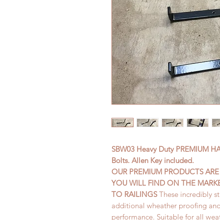
SBW03 Heavy Duty PREMIUM HAN
Bolts. Allen Key included.
OUR PREMIUM PRODUCTS ARE 
YOU WILL FIND ON THE MARK
TO RAILINGS
These incredibly s
additional wheather proofing an
performance. Suitable for all wea