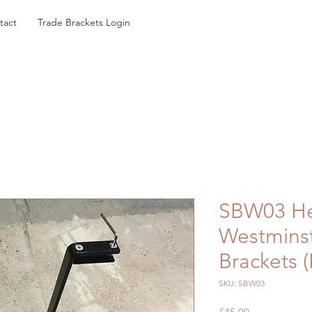
tact
Trade Brackets Login
SBW03 He
Westminst
Brackets (
SKU: SBW03
Price