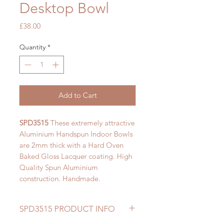
Desktop Bowl
Price
£38.00
Quantity
*
Add to Cart
SPD3515
These extremely attractive
Aluminium Handspun Indoor Bowls
are 2mm thick with a Hard Oven
Baked Gloss Lacquer coating. High
Quality Spun Aluminium
construction. Handmade.
SPD3515 PRODUCT INFO