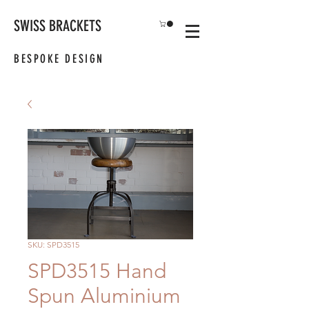
SWISS BRACKETS
BESPOKE DESIGN
SKU: SPD3515
SPD3515 Hand
Spun Aluminium