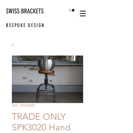
SWISS BRACKETS
BESPOKE DESIGN
SKU: SPK3020T
TRADE ONLY
SPK3020 Hand