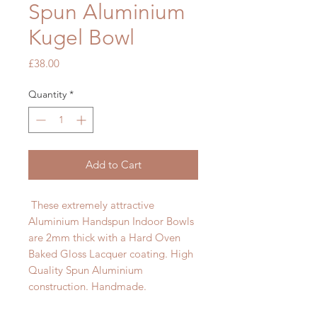
Spun Aluminium
Kugel Bowl
Price
£38.00
Quantity
*
Add to Cart
These extremely attractive
Aluminium Handspun Indoor Bowls
are 2mm thick with a Hard Oven
Baked Gloss Lacquer coating. High
Quality Spun Aluminium
construction. Handmade.